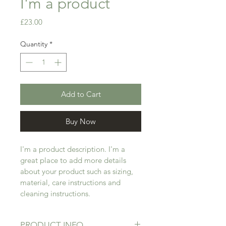
I'm a product
Price
£23.00
Quantity
*
Add to Cart
Buy Now
I'm a product description. I'm a 
great place to add more details 
about your product such as sizing, 
material, care instructions and 
cleaning instructions.
PRODUCT INFO