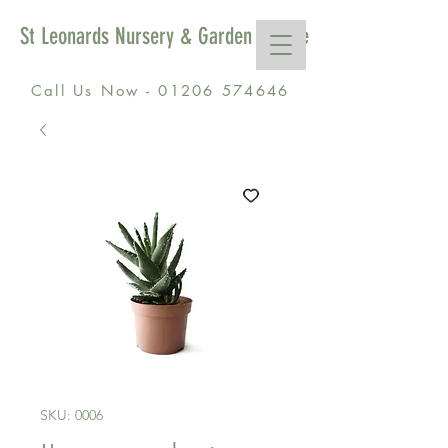
St Leonards Nursery & Garden Centre
Call Us Now - 01206 574646
SKU: 0006