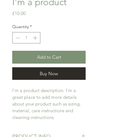
I'm a product
Price
£10.00
Quantity
*
Add to Cart
Buy Now
I'm a product description. I'm a 
great place to add more details 
about your product such as sizing, 
material, care instructions and 
cleaning instructions.
PRODUCT INFO