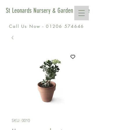
St Leonards Nursery & Garden Centre
Call Us Now - 01206 574646
SKU: 0010